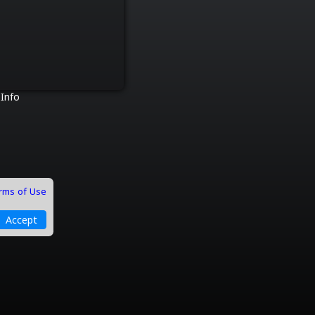
 Info
rms of Use
Accept