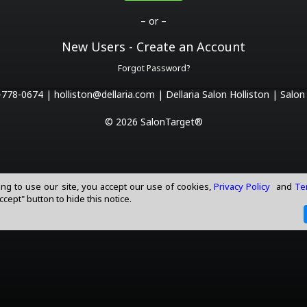
– or –
New Users - Create an Account
Forgot Password?
-778-0674 |
holliston@dellaria.com |
Dellaria Salon Holliston |
Salon
© 2026 SalonTarget®
ing to use our site, you accept our use of cookies,
Privacy Policy
and
Te
Accept" button to hide this notice.