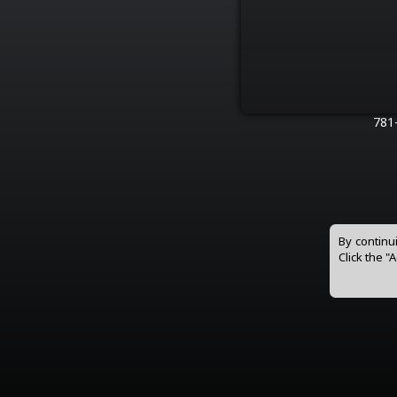
781
By continu
Click the "