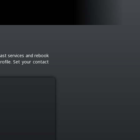
ast services and rebook
ofile. Set your contact