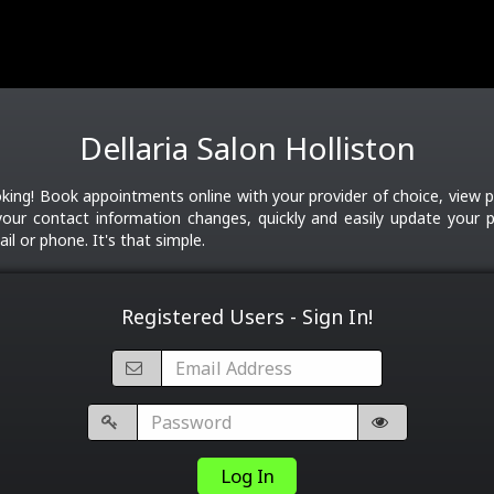
Dellaria Salon Holliston
ing! Book appointments online with your provider of choice, view p
your contact information changes, quickly and easily update your pr
il or phone. It's that simple.
Registered Users - Sign In!
Log In