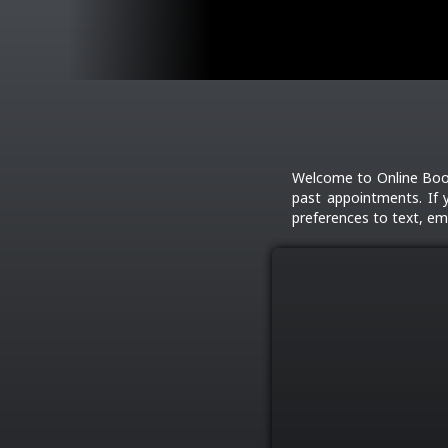
Welcome to Online Book
past appointments. If 
preferences to text, ema